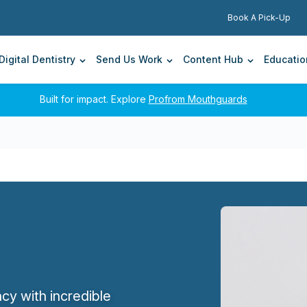
Search for:
TrioClear® Now Available At Andent.
Book A Pick-Up
A comfortable and nearly invisible way to straighten
smiles.
Digital Dentistry
Send Us Work
Content Hub
Educatio
Built for impact. Explore
Profrom Mouthguards
cy with incredible