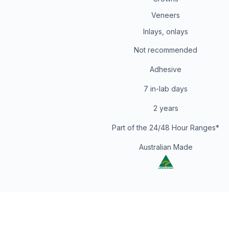
Veneers
Inlays, onlays
Not recommended
Adhesive
7 in-lab days
2 years
Part of the 24/48 Hour Ranges*
Australian Made