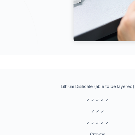
Lithium Disilicate (able to be layered)
✓ ✓ ✓ ✓ ✓
✓ ✓ ✓
✓ ✓ ✓ ✓ ✓
Crowns