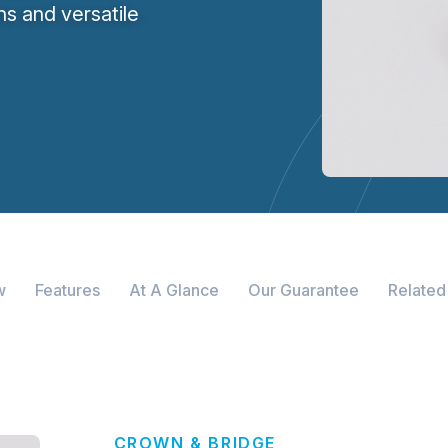
wns and versatile
w
Features
At A Glance
Our Guarantee
Related
CROWN & BRIDGE