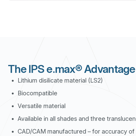
The IPS e.max® Advantage
Lithium disilicate material (LS2)
Biocompatible
Versatile material
Available in all shades and three translucen
CAD/CAM manufactured – for accuracy of f