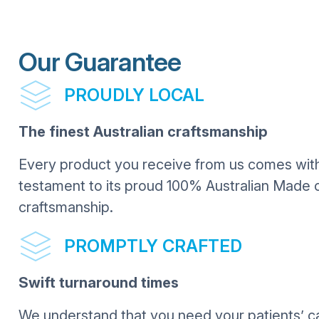
Our Guarantee
PROUDLY LOCAL
The finest Australian craftsmanship
Every product you receive from us comes with 
testament to its proud 100% Australian Made o
craftsmanship.
PROMPTLY CRAFTED
Swift turnaround times
We understand that you need your patients’ c