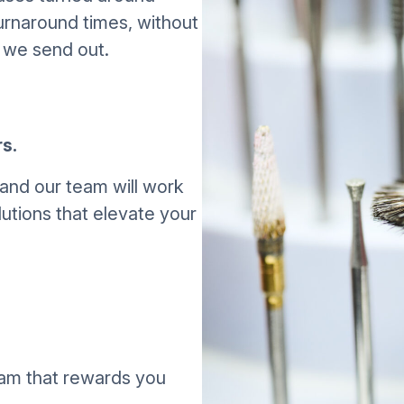
urnaround times, without
 we send out.
s.
and our team will work
utions that elevate your
gram that rewards you