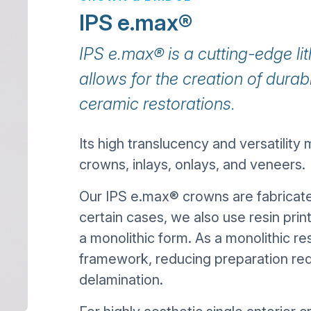
IPS e.max®
IPS e.max® is a cutting-edge lit
allows for the creation of durable
ceramic restorations.
Its high translucency and versatility m
crowns, inlays, onlays, and veneers.
Our IPS e.max® crowns are fabrica
certain cases, we also use resin prin
a monolithic form. As a monolithic re
framework, reducing preparation requ
delamination.