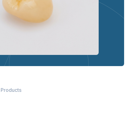
 Products