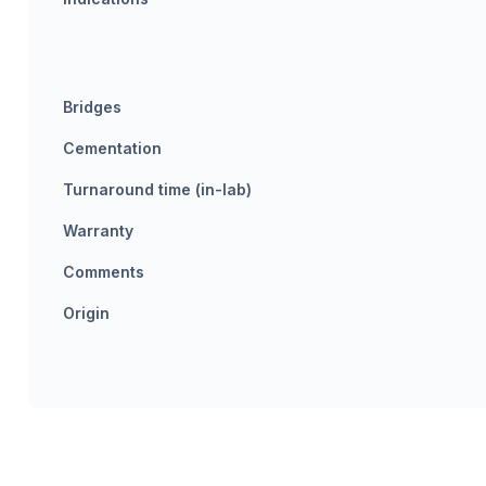
Bridges
Cementation
Turnaround time (in-lab)
Warranty
Comments
Origin