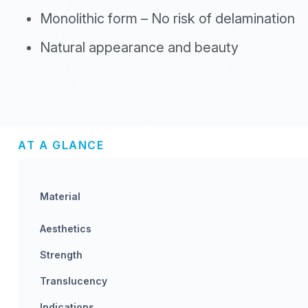
Monolithic form – No risk of delamination
Natural appearance and beauty
AT A GLANCE
Material
Aesthetics
Strength
Translucency
Indications