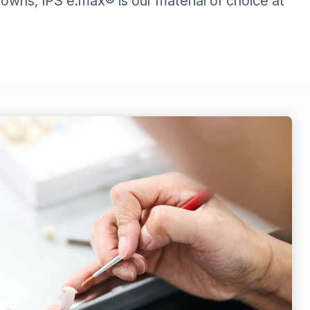
crowns, IPS e.max® is our material of choice at