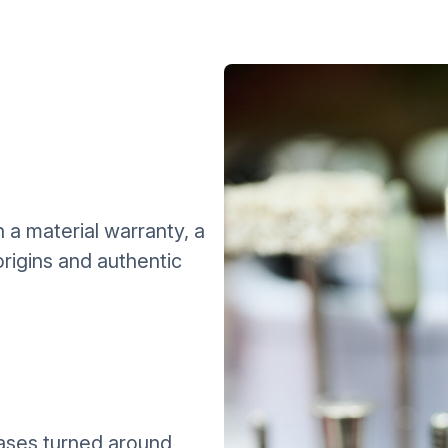
a material warranty, a
rigins and authentic
ases turned around