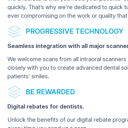
quickly. That’s why we’re dedicated to quick t
ever compromising on the work or quality that
PROGRESSIVE TECHNOLOGY
Seamless integration with all major scanner
We welcome scans from all intraoral scanners 
closely with you to create advanced dental sol
patients’ smiles.
BE REWARDED
Digital rebates for dentists.
Unlock the benefits of our digital rebate pro