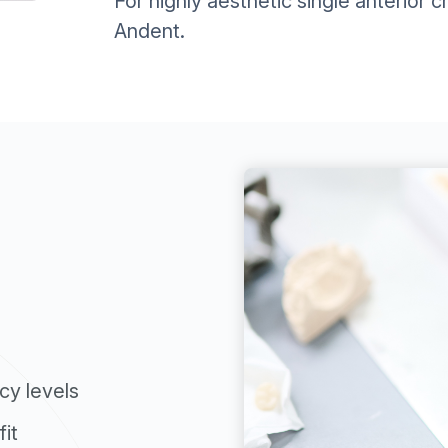
For highly aesthetic single anterior 
Andent.
cy levels
it