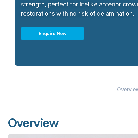
strength, perfect for lifelike anterior cro
restorations with no risk of delamination.
Enquire Now
Overvie
Overview