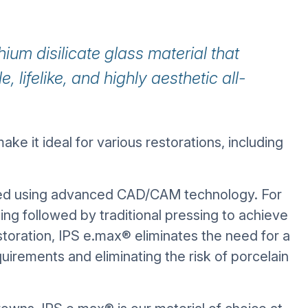
hium disilicate glass material that
, lifelike, and highly aesthetic all-
ake it ideal for various restorations, including
ted using advanced CAD/CAM technology. For
ting followed by traditional pressing to achieve
storation, IPS e.max® eliminates the need for a
irements and eliminating the risk of porcelain