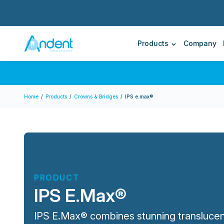
Upcoming Events
Forms & Guides
On Demand
Blog
Send Us A Case
World Dental Academy
Andent – Andent Dental Laboratory
Products
Company
Home
/
Products
/
Crowns & Bridges
/
IPS e.max®
PRODUCT
IPS E.Max®
IPS E.Max® combines stunning translucen