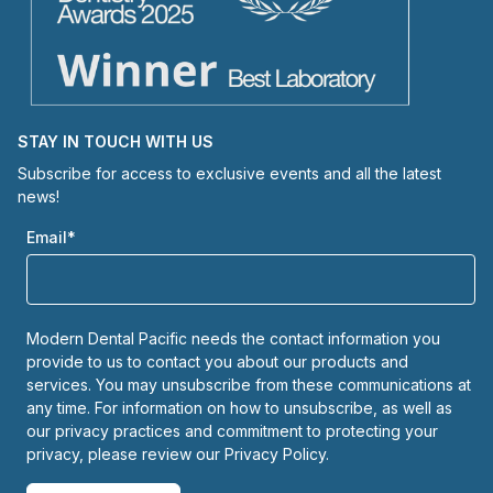
STAY IN TOUCH WITH US
Subscribe for access to exclusive events and all the latest
news!
Email
*
Modern Dental Pacific needs the contact information you
provide to us to contact you about our products and
services. You may unsubscribe from these communications at
any time. For information on how to unsubscribe, as well as
our privacy practices and commitment to protecting your
privacy, please review our
Privacy Policy.