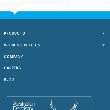
PRODUCTS
Crowns & Bridges
WORKING WITH US
Dental Implant Solutions
Send a case
COMPANY
Removable Appliances
Order Courier Satchels
Express Service
CAREERS
Turnaround Times
TrioClear®
Digital Workflow
BLOG
Rebates
Forms & Guides