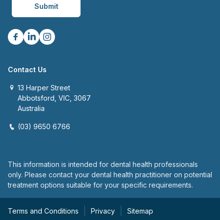
Contact Us
13 Harper Street
Abbotsford, VIC, 3067
Australia
(03) 9650 6766
This information is intended for dental health professionals
only. Please contact your dental health practitioner on potential
treatment options suitable for your specific requirements.
Terms and Conditions
Privacy
Sitemap