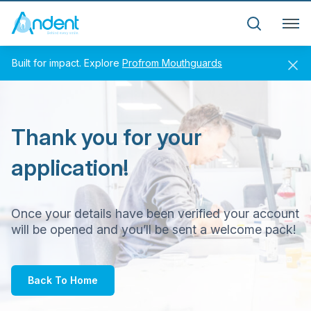
Andent – Andent Dental Laboratory
Search
Built for impact. Explore
Profrom Mouthguards
Thank you for your
application!
Once your details have been verified your account
will be opened and you’ll be sent a welcome pack!
Back To Home